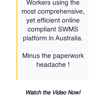
Workers using the
most comprehensive,
yet efficient online
compliant SWMS
platform in Australia.
Minus the paperwork
headache !
Watch the Video Now!