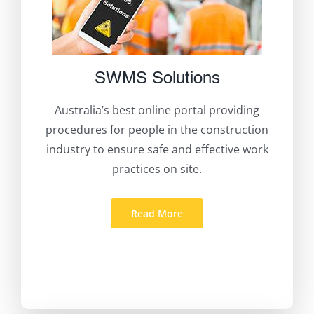
SWMS Solutions
Australia’s best online portal providing
procedures for people in the construction
industry to ensure safe and effective work
practices on site.
Read More