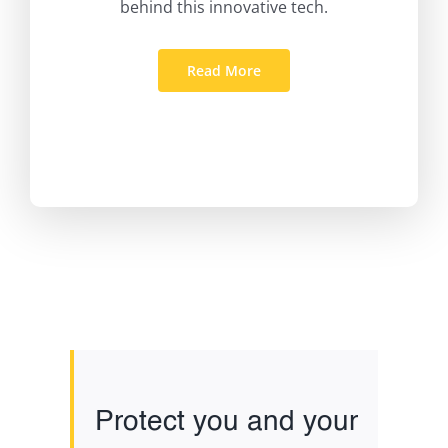
behind this innovative tech.
Read More
Protect you and your