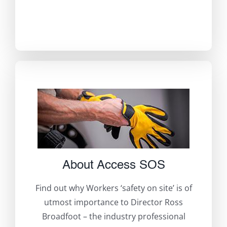
About Access SOS
Find out why Workers ‘safety on site’ is of
utmost importance to Director Ross
Broadfoot – the industry professional