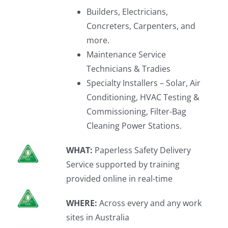
Builders, Electricians,
Concreters, Carpenters, and
more.
Maintenance Service
Technicians & Tradies
Specialty Installers – Solar, Air
Conditioning, HVAC Testing &
Commissioning, Filter-Bag
Cleaning Power Stations.
WHAT:
Paperless Safety Delivery
Service supported by training
provided online in real-time
WHERE:
Across every and any work
sites in Australia