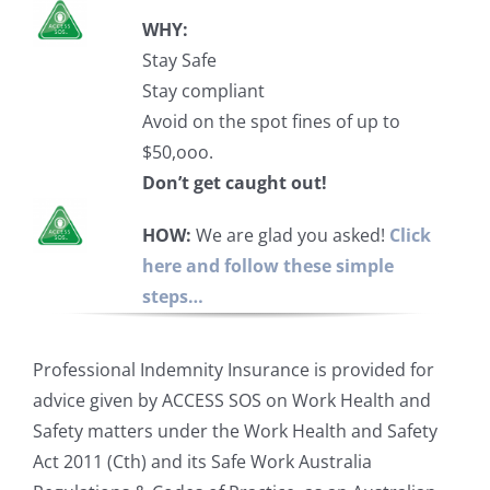
WHY:
Stay Safe
Stay compliant
Avoid on the spot fines of up to
$50,ooo.
Don’t get caught out!
HOW:
We are glad you asked!
Click
here and follow these simple
steps…
Professional Indemnity Insurance is provided for
advice given by ACCESS SOS on Work Health and
Safety matters under the Work Health and Safety
Act 2011 (Cth) and its Safe Work Australia