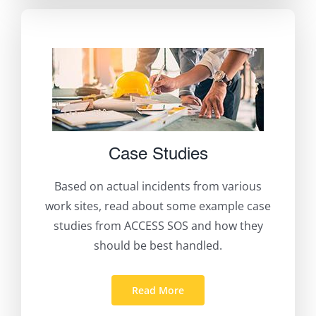
Case Studies
Based on actual incidents from various
work sites, read about some example case
studies from ACCESS SOS and how they
should be best handled.
Read More