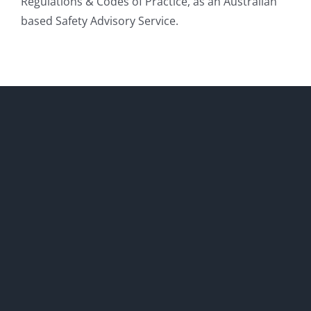
Regulations & Codes of Practice, as an Australian
based Safety Advisory Service.