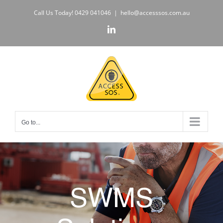
Skip
Call Us Today!
0429 041046
|
hello@accesssos.com.au
to
LinkedIn
content
Go to...
SWMS