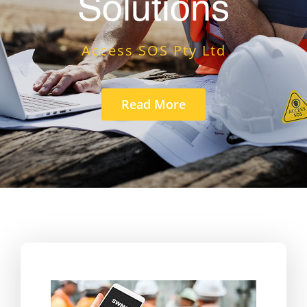
Solutions
Access SOS Pty Ltd
Read More