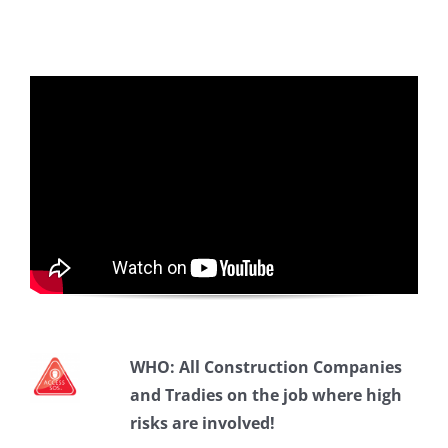
WHO:
All Construction Companies
and Tradies on the job where high
risks are involved!